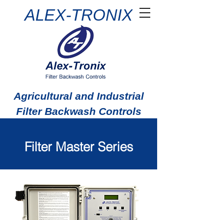
ALEX-TRONIX
Agricultural and Industrial
Filter Backwash Controls
Filter Master Series