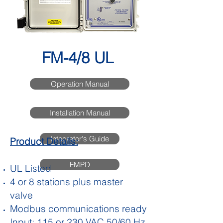
FM-4/8 UL
Operation Manual
Installation Manual
Integrator's Guide
Product Details:
FMPD
UL Listed
4 or 8 stations plus master
valve
Modbus communications ready
Input: 115 or 230 VAC 50/60 Hz