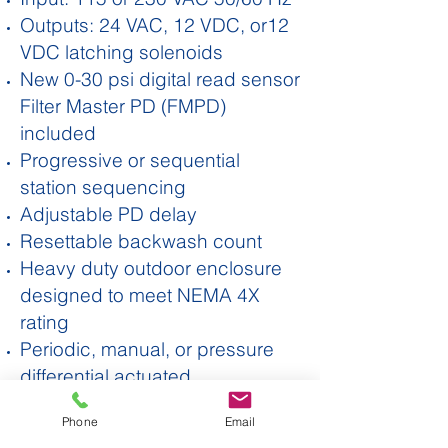
Outputs: 24 VAC, 12 VDC, or12
VDC latching solenoids
New 0-30 psi digital read sensor
Filter Master PD (FMPD)
included
Progressive or sequential
station sequencing
Adjustable PD delay
Resettable backwash count
Heavy duty outdoor enclosure
designed to meet NEMA 4X
rating
Periodic, manual, or pressure
differential actuated
Accurate timing
Phone
Email
Two Year Warranty