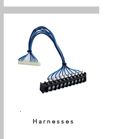
Harnesses