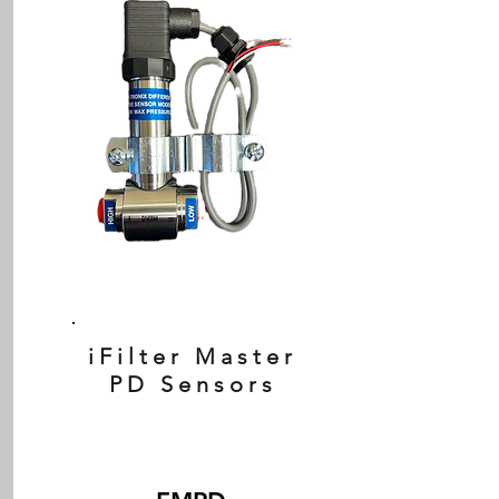
iFilter Master
PD Sensors