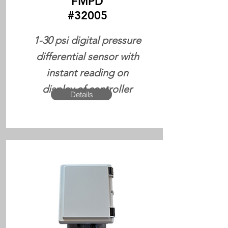
FMPD
#32005
1-30 psi digital pressure
differential sensor with
instant reading on
display of controller
Details