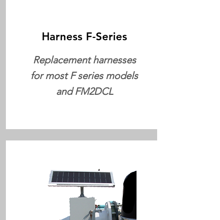
Harness F-Series
Replacement harnesses
for most F series models
and FM2DCL