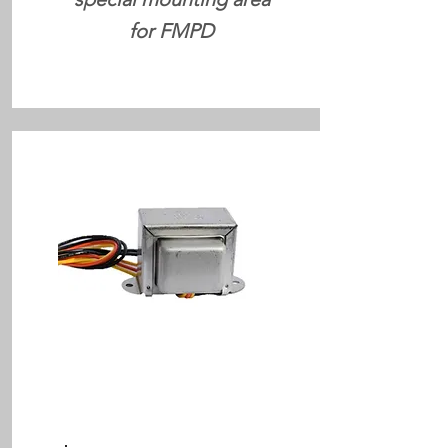
for FMPD