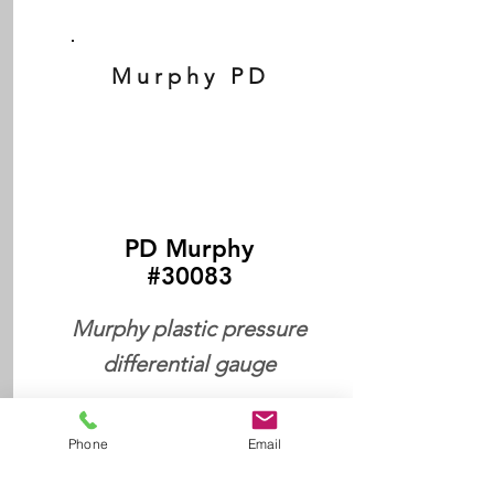
Murphy PD
PD Murphy
#30083
Murphy plastic pressure
differential gauge
Phone
Email