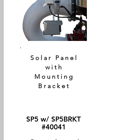
Solar Panel
with
Mounting
Bracket
SP5 w/ SP5BRKT
#40041