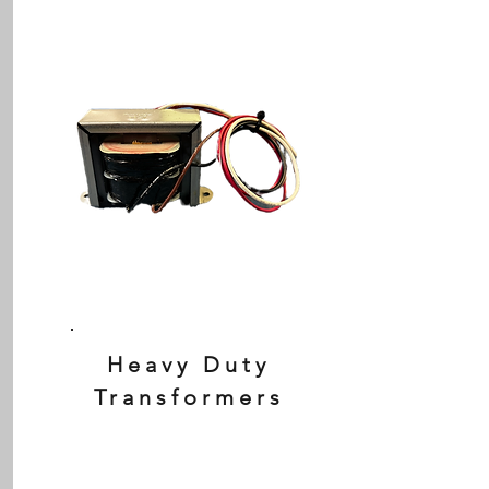
Heavy Duty
Transformers