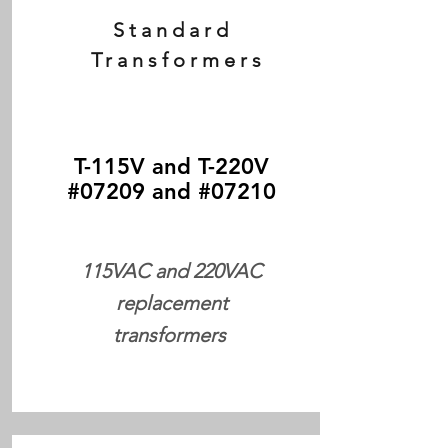
Standard
Transformers
T-115V and T-220V
#07209 and #07210
115VAC and 220VAC
replacement
transformers