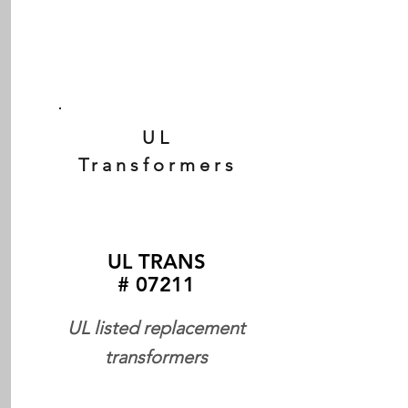
UL
Transformers
UL TRANS
# 07211
UL listed replacement
transformers