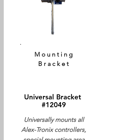
Mounting
Bracket
Universal Bracket
#12049
Universally mounts all
Alex-Tronix controllers,
special mounting area