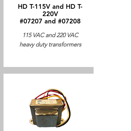
HD T-115V and HD T-
220V
#07207 and #07208
115 VAC and 220 VAC
heavy duty transformers