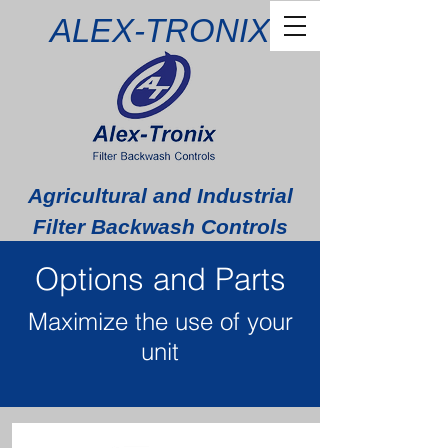
ALEX-TRONIX
Agricultural and Industrial
Filter Backwash Controls
Options and Parts
Maximize the use of your
unit