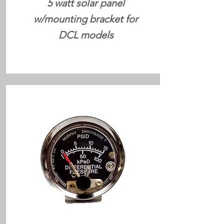
5 watt solar panel
w/mounting bracket for
DCL models